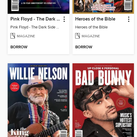
Pink Floyd - The Dark Side of the Moon
Heroes of the Bible
Pink Floyd - The Dark Side of the Moon
Heroes of the Bible
MAGAZINE
MAGAZINE
BORROW
BORROW