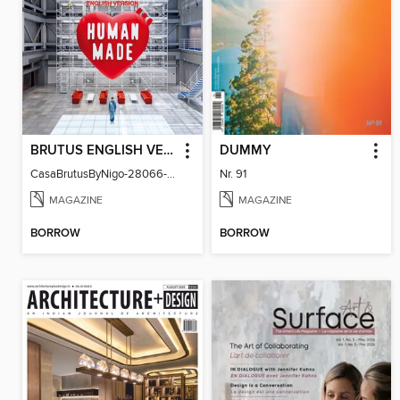
BRUTUS ENGLISH VERSION
DUMMY
CasaBrutusByNigo-28066-131129544-001-001
Nr. 91
MAGAZINE
MAGAZINE
BORROW
BORROW