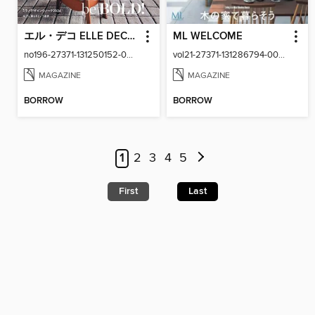
エル・デコ ELLE DECOR
ML WELCOME
no196-27371-131250152-001-001
vol21-27371-131286794-001-001
MAGAZINE
MAGAZINE
BORROW
BORROW
1
2
3
4
5
First
Last