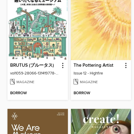
BRUTUS (ブルータス)
The Pottering Artist
vol1059-28066-131419778-001-001
Issue 12 - Highfire
MAGAZINE
MAGAZINE
BORROW
BORROW