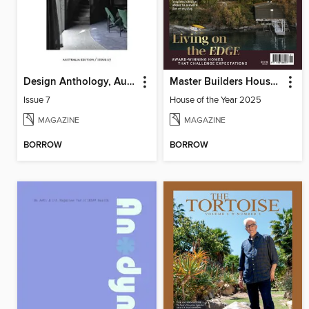
Design Anthology, Australia Edition
Master Builders House of the Year
Issue 7
House of the Year 2025
MAGAZINE
MAGAZINE
BORROW
BORROW