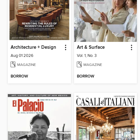
Architecture + Design
Art & Surface
Aug 01 2026
Vol. 1, No. 3
MAGAZINE
MAGAZINE
BORROW
BORROW