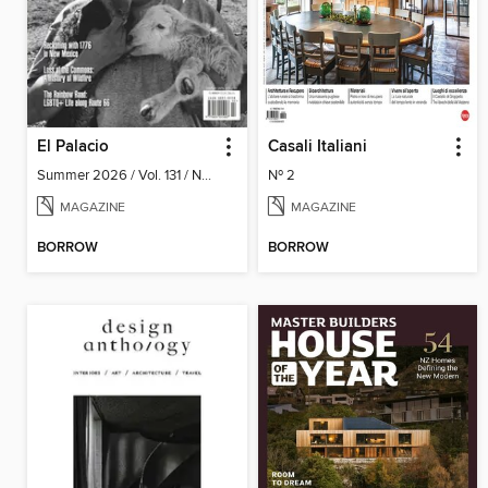
El Palacio
Casali Italiani
Summer 2026 / Vol. 131 / No. 2
Nº 2
MAGAZINE
MAGAZINE
BORROW
BORROW