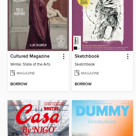
Cultured Magazine
Sketchbook
Winter, State of the Arts
Sketchbook
MAGAZINE
MAGAZINE
BORROW
BORROW