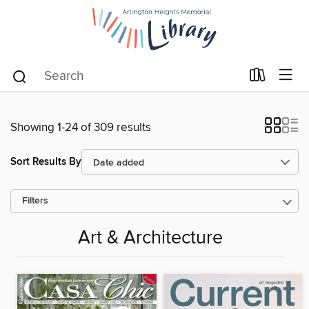
Showing 1-24 of 309 results
Sort Results By
Filters
Art & Architecture