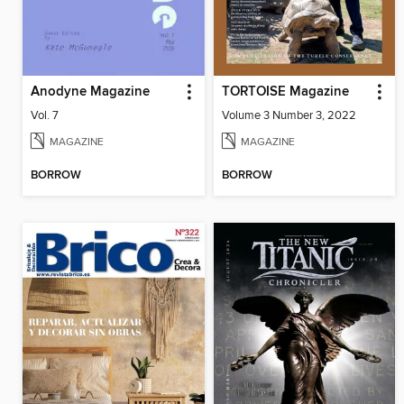
Anodyne Magazine
TORTOISE Magazine
Vol. 7
Volume 3 Number 3, 2022
MAGAZINE
MAGAZINE
BORROW
BORROW