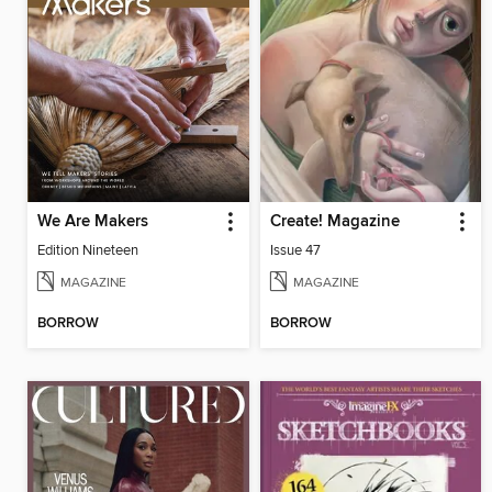
We Are Makers
Create! Magazine
Edition Nineteen
Issue 47
MAGAZINE
MAGAZINE
BORROW
BORROW