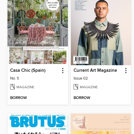
Casa Chic (Spain)
Current Art Magazine
No. 5
Issue 02
MAGAZINE
MAGAZINE
BORROW
BORROW