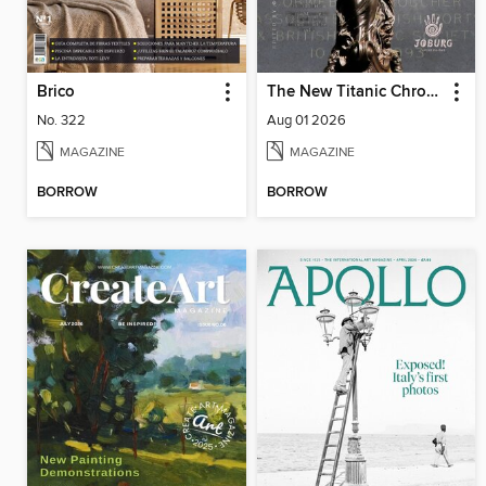
Brico
The New Titanic Chronicler
No. 322
Aug 01 2026
MAGAZINE
MAGAZINE
BORROW
BORROW