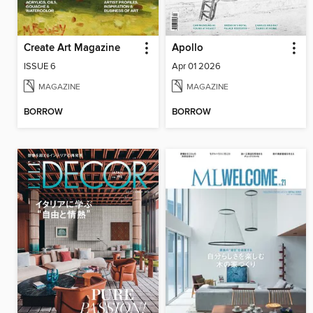
Create Art Magazine
Apollo
ISSUE 6
Apr 01 2026
MAGAZINE
MAGAZINE
BORROW
BORROW