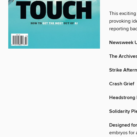
This exciting
provoking ide
reporting ba
Newsweek 
The Archive
Strike After
Crash Grief
Headstrong 
Solidarity P
Designed for
embryos for a