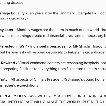
enting disease
rriage Equality
• Ten years after the landmark Obergefell v. Hodg
es’ rights at risk?
ay Later
• Monthly wages are the norm in much of the world—bu
 waits for earnings create real financial stress and unnecessary 
nterested in War’
• India seeks peace, senior MP Shashi Tharoor t
 he warns it will respond decisively to Pakistan’s cross-border
, Rewired
• Virtual command centers are reshaping hospitals, bo
d preparing facilities for everything from flu season to mass casu
Party
• All aspects of China’s President Xi Jinping’s young home 
is father’s expectations
I REALLY DO NOW?
• WITH SO MUCH HYPE CIRCULATING A
CIAL INTELLIGENCE WILL CHANGE THE WORLD—BUT NOT A L