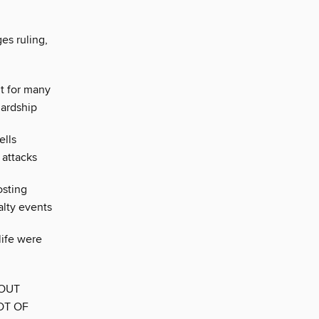
es ruling,
t for many
hardship
ells
 attacks
osting
alty events
life were
BOUT
OT OF