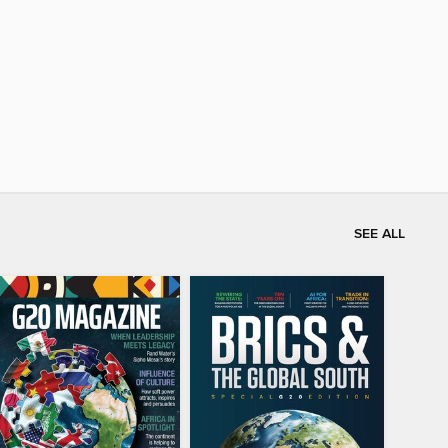
SEE ALL