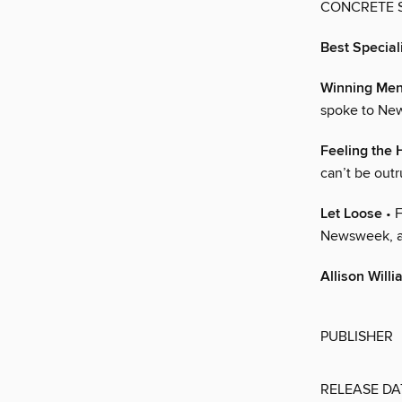
CONCRETE S
Best Specia
Winning Ment
spoke to New
Feeling the 
can’t be out
Let Loose
• F
Newsweek, aft
Allison Will
PUBLISHER
RELEASE DA