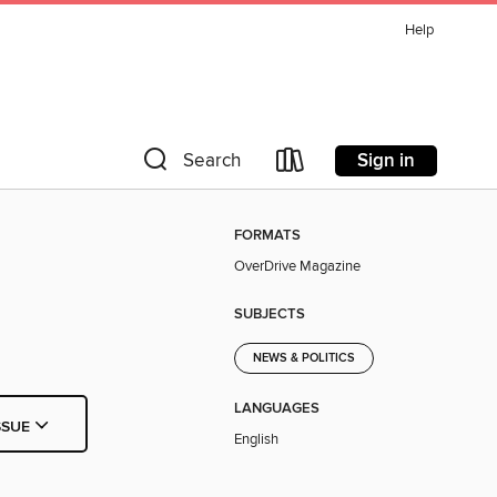
Help
Sign in
Search
FORMATS
OverDrive Magazine
SUBJECTS
NEWS & POLITICS
LANGUAGES
SSUE
English