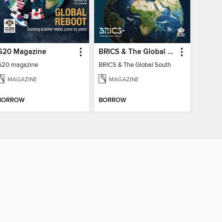
G20 Magazine
BRICS & The Global South
G20 magazine
BRICS & The Global South
MAGAZINE
MAGAZINE
BORROW
BORROW