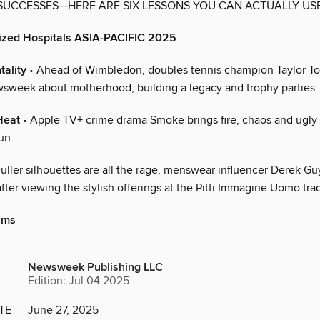
UCCESSES—HERE ARE SIX LESSONS YOU CAN ACTUALLY US
lized Hospitals ASIA-PACIFIC 2025
ality
• Ahead of Wimbledon, doubles tennis champion Taylor 
sweek about motherhood, building a legacy and trophy parties
Heat
• Apple TV+ crime drama Smoke brings fire, chaos and ugly t
run
uller silhouettes are all the rage, menswear influencer Derek Guy
er viewing the stylish offerings at the Pitti Immagine Uomo trad
iams
Newsweek Publishing LLC
Edition: Jul 04 2025
TE
June 27, 2025