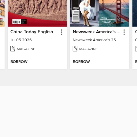
China Today English
Newsweek America's 250 Best Moments
Jul 05 2026
Newsweek America's 250 Best Moments
MAGAZINE
MAGAZINE
BORROW
BORROW