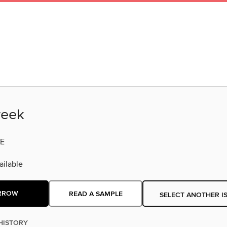
eek
E
ilable
RROW
READ A SAMPLE
SELECT ANOTHER I
HISTORY