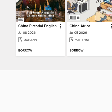
China Pictorial English
China Africa
Jul 08 2026
Jul 05 2026
MAGAZINE
MAGAZINE
BORROW
BORROW