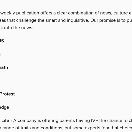
 weekly publication offers a clear combination of news, culture 
as that challenge the smart and inquisitive. Our promise is to pu
ck into the news.
US
s
math
Protest
ledge
 Life
• A company is offering parents having IVF the chance to 
 range of traits and conditions, but some experts fear that choi