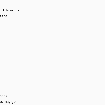
and thought-
t the
check
ces may go