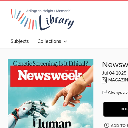
Subjects
Collections
Newsw
Jul 04 2025
MAGAZIN
Always ava
BO
ADD TO 