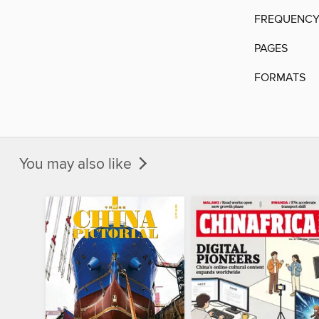
FREQUENC
PAGES
FORMATS
You may also like