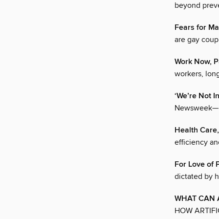
beyond prev
Fears for Ma
are gay coupl
Work Now, P
workers, long
‘We’re Not I
Newsweek—but
Health Care
efficiency an
For Love of 
dictated by h
WHAT CAN A
HOW ARTIFI