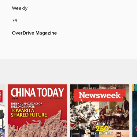
Y
Weekly
76
OverDrive Magazine