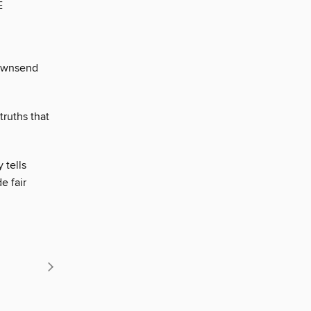
E
Townsend
ruths that
 tells
e fair