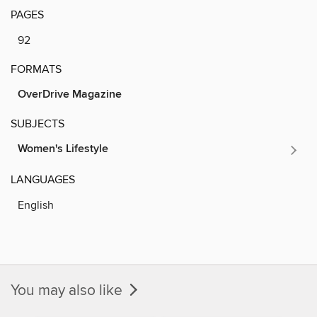
PAGES
92
FORMATS
OverDrive Magazine
SUBJECTS
Women's Lifestyle
LANGUAGES
English
You may also like