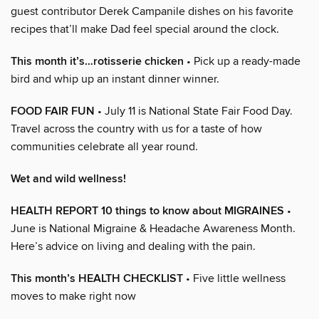
guest contributor Derek Campanile dishes on his favorite
recipes that’ll make Dad feel special around the clock.
This month it’s…rotisserie chicken
• Pick up a ready-made
bird and whip up an instant dinner winner.
FOOD FAIR FUN
• July 11 is National State Fair Food Day.
Travel across the country with us for a taste of how
communities celebrate all year round.
Wet and wild wellness!
HEALTH REPORT 10 things to know about MIGRAINES
•
June is National Migraine & Headache Awareness Month.
Here’s advice on living and dealing with the pain.
This month’s HEALTH CHECKLIST
• Five little wellness
moves to make right now