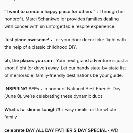
“I want to create a happy place for others.”
• Through her
nonprofit, Marci Schankweiler provides families dealing
with cancer with an unforgettable respite experience.
Just plane awesome!
• Let your door decor take flight with
the help of a classic childhood DIY.
oh, the places you can
• Your next grand adventure is just a
short flight (or drive!) away. Let our handy state-by-state list
of memorable, family-friendly destinations be your guide.
INSPIRING BFFs
• In honor of National Best Friends Day
(June 8), we’re celebrating these dynamic duos.
What’s for dinner tonight?!
• Easy meals for the whole
family
celebrate DAY ALL DAY FATHER’S DAY SPECIAL
• WD