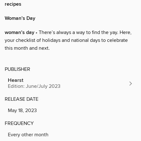
recipes
Woman’s Day
woman’s day
• There’s always a way to find the yay. Here,
your checklist of holidays and national days to celebrate
this month and next.
PUBLISHER
Hearst
Edition: June/July 2023
RELEASE DATE
May 18, 2023
FREQUENCY
Every other month