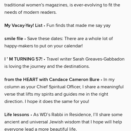
traditional women's magazines, is ever-evolving to fit the
needs of modern readers.
My Vacay-Yay! List
• Fun finds that made me say yay
smile file
• Save these dates: There are a whole lot of
happy-makers to put on your calendar!
I ’ M TURNING 57!
• Travel writer Sarah Greaves-Gabbadon
is loving the journey and the destinations.
from the HEART with Candace Cameron Bure
• In my
column as your Chief Spiritual Officer, I share a meaningful
verse that lifts my spirits and guides me in the right
direction. I hope it does the same for you!
Life lessons
• As WD’s Rabbi in Residence, I’ll share some
ancient and universal Jewish wisdom that I hope will help
everyone lead a more beautiful life.