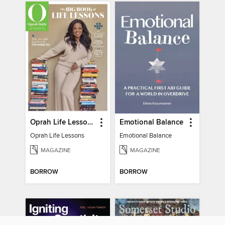
Oprah Life Lessons
Emotional Balance
Oprah Life Lessons
Emotional Balance
MAGAZINE
MAGAZINE
BORROW
BORROW