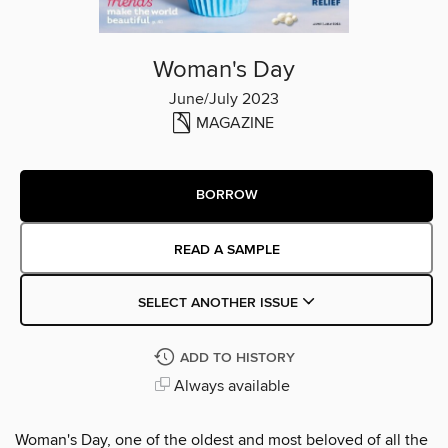
Woman's Day
June/July 2023
MAGAZINE
BORROW
READ A SAMPLE
SELECT ANOTHER ISSUE
ADD TO HISTORY
Always available
Woman's Day, one of the oldest and most beloved of all the