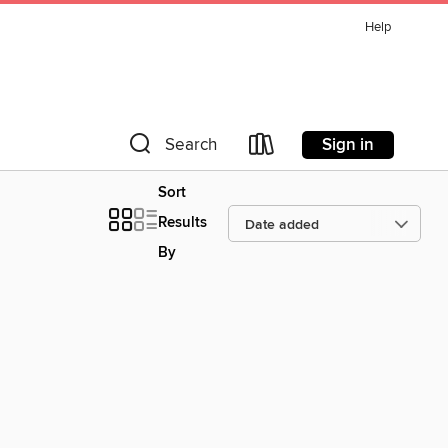
Help
Sign in
Search
Sort
Results
By