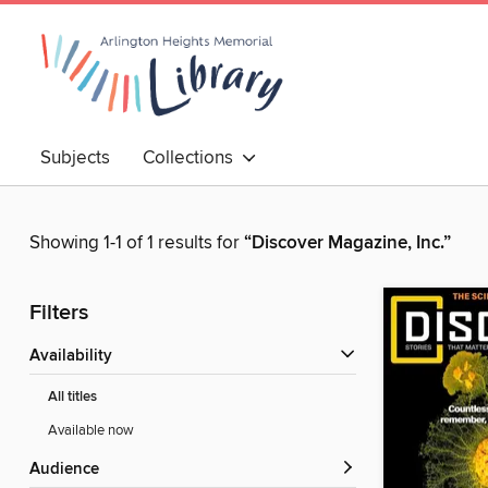
Subjects
Collections
Showing 1-1 of 1 results for
“Discover Magazine, Inc.”
Filters
Availability
All titles
Available now
Audience