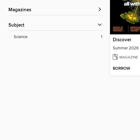
Magazines
Subject
Science
1
Discover
Summer 2026
MAGAZINE
BORROW