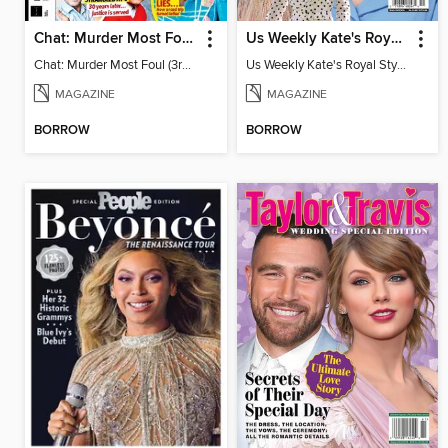
Chat: Murder Most Foul (3rd Edition)
Us Weekly Kate's Royal Style Album
Chat: Murder Most Foul (3rd Edition)
Us Weekly Kate's Royal Style Album
MAGAZINE
MAGAZINE
BORROW
BORROW