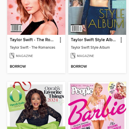
Taylor Swift - The Romances
Taylor Swift Style Album
Taylor Swift - The Romances
Taylor Swift Style Album
MAGAZINE
MAGAZINE
BORROW
BORROW