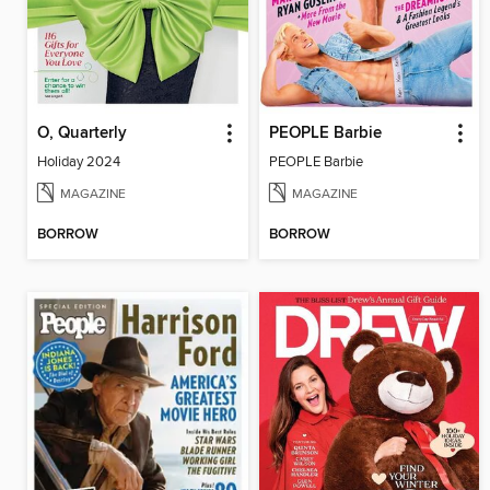
O, Quarterly
PEOPLE Barbie
Holiday 2024
PEOPLE Barbie
MAGAZINE
MAGAZINE
BORROW
BORROW