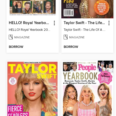
HELLO! Royal Yearbook 2025-26
Taylor Swift - The Life Of A Showgirl
HELLO! Royal Yearbook 2025-26
Taylor Swift - The Life Of A Showgirl
MAGAZINE
MAGAZINE
BORROW
BORROW