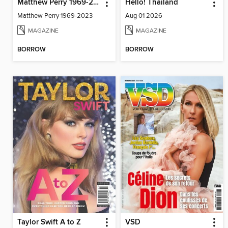
Matthew Perry 1969-2023
Hello! Thailand
Matthew Perry 1969-2023
Aug 01 2026
MAGAZINE
MAGAZINE
BORROW
BORROW
Taylor Swift A to Z
VSD