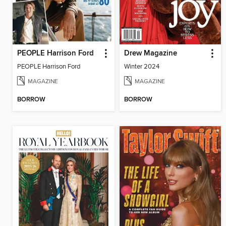
PEOPLE Harrison Ford
Drew Magazine
PEOPLE Harrison Ford
Winter 2024
MAGAZINE
MAGAZINE
BORROW
BORROW