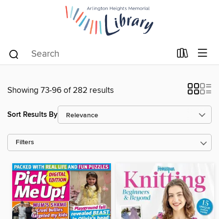
Showing 73-96 of 282 results
Sort Results By
Filters