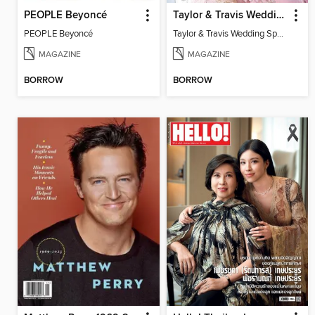
PEOPLE Beyoncé
Taylor & Travis Wedding Special Edition
PEOPLE Beyoncé
Taylor & Travis Wedding Special Edition
MAGAZINE
MAGAZINE
BORROW
BORROW