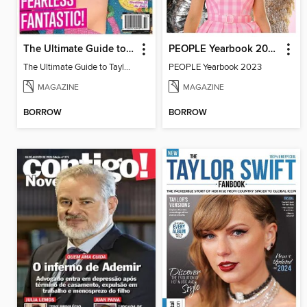
The Ultimate Guide to Taylor Swift
PEOPLE Yearbook 2023
The Ultimate Guide to Taylor Swift
PEOPLE Yearbook 2023
MAGAZINE
MAGAZINE
BORROW
BORROW