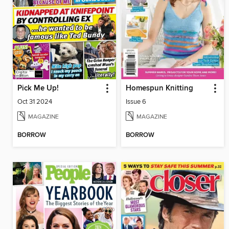
Pick Me Up!
Homespun Knitting
Oct 31 2024
Issue 6
MAGAZINE
MAGAZINE
BORROW
BORROW