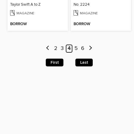
Taylor Swift A to Z
No. 2224
MAGAZINE
MAGAZINE
BORROW
BORROW
2
3
4
5
6
First
Last