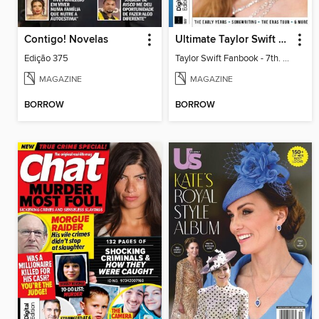
Contigo! Novelas
Ultimate Taylor Swift Fan Pack (Taylor Swift Fanbook)
Edição 375
Taylor Swift Fanbook - 7th. Edition
MAGAZINE
MAGAZINE
BORROW
BORROW