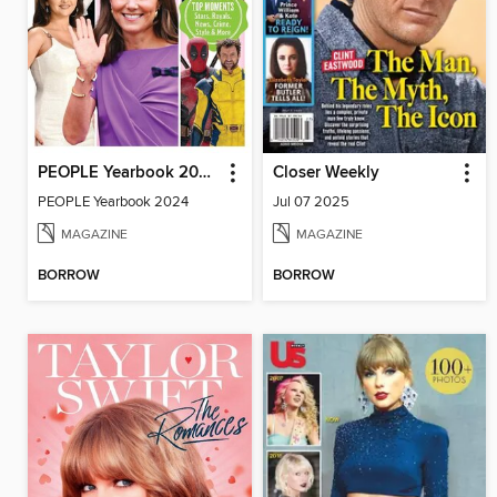
PEOPLE Yearbook 2024
Closer Weekly
PEOPLE Yearbook 2024
Jul 07 2025
MAGAZINE
MAGAZINE
BORROW
BORROW