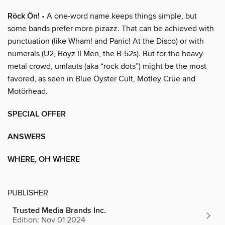
Röck Ön!
• A one-word name keeps things simple, but
some bands prefer more pizazz. That can be achieved with
punctuation (like Wham! and Panic! At the Disco) or with
numerals (U2, Boyz II Men, the B-52s). But for the heavy
metal crowd, umlauts (aka “rock dots”) might be the most
favored, as seen in Blue Öyster Cult, Mötley Crüe and
Motörhead.
SPECIAL OFFER
ANSWERS
WHERE, OH WHERE
PUBLISHER
Trusted Media Brands Inc.
Edition: Nov 01 2024