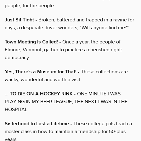
people, for the people
Just Sit Tight
• Broken, battered and trapped in a ravine for
days, a desperate driver wonders, “Will anyone find me?”
Town Meeting Is Called!
• Once a year, the people of
Elmore, Vermont, gather to practice a cherished right:
democracy
Yes, There's a Museum for That!
• These collections are
wacky, wonderful and worth a visit
… TO DIE ON A HOCKEY RINK
• ONE MINUTE I WAS
PLAYING IN MY BEER LEAGUE, THE NEXT I WAS IN THE
HOSPITAL
Sisterhood to Last a Lifetime
• These college pals teach a
master class in how to maintain a friendship for 50-plus
years