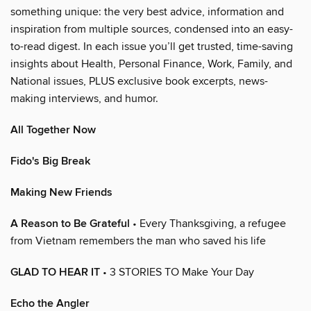
something unique: the very best advice, information and
inspiration from multiple sources, condensed into an easy-
to-read digest. In each issue you’ll get trusted, time-saving
insights about Health, Personal Finance, Work, Family, and
National issues, PLUS exclusive book excerpts, news-
making interviews, and humor.
All Together Now
Fido's Big Break
Making New Friends
A Reason to Be Grateful
• Every Thanksgiving, a refugee
from Vietnam remembers the man who saved his life
GLAD TO HEAR IT
• 3 STORIES TO Make Your Day
Echo the Angler