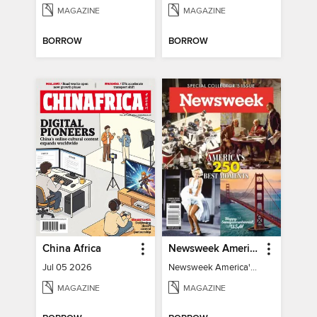
MAGAZINE
MAGAZINE
BORROW
BORROW
China Africa
Newsweek America's 250 Best Moments
Jul 05 2026
Newsweek America's 250 Best Moments
MAGAZINE
MAGAZINE