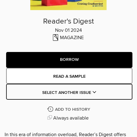
Reader's Digest
Nov 01 2024
MAGAZINE
BORROW
READ A SAMPLE
SELECT ANOTHER ISSUE
ADD TO HISTORY
Always available
In this era of information overload, Reader’s Digest offers