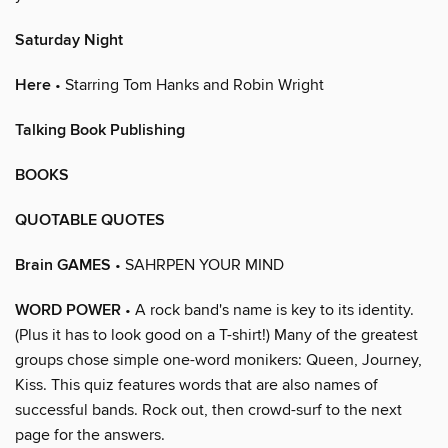
Saturday Night
Here
• Starring Tom Hanks and Robin Wright
Talking Book Publishing
BOOKS
QUOTABLE QUOTES
Brain GAMES
• SAHRPEN YOUR MIND
WORD POWER
• A rock band's name is key to its identity.
(Plus it has to look good on a T-shirt!) Many of the greatest
groups chose simple one-word monikers: Queen, Journey,
Kiss. This quiz features words that are also names of
successful bands. Rock out, then crowd-surf to the next
page for the answers.