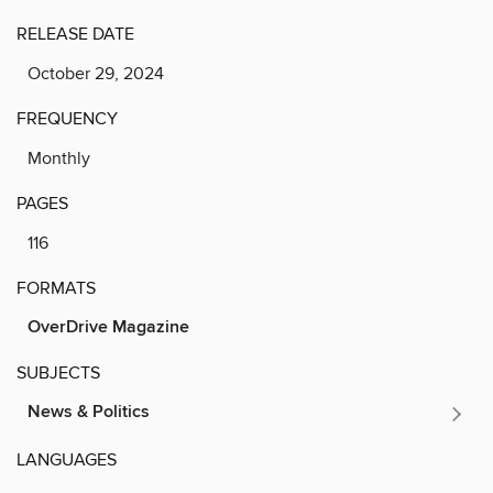
RELEASE DATE
October 29, 2024
FREQUENCY
Monthly
PAGES
116
FORMATS
OverDrive Magazine
SUBJECTS
News & Politics
LANGUAGES