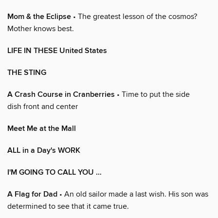
Mom & the Eclipse
• The greatest lesson of the cosmos?
Mother knows best.
LIFE IN THESE United States
THE STING
A Crash Course in Cranberries
• Time to put the side
dish front and center
Meet Me at the Mall
ALL in a Day's WORK
I'M GOING TO CALL YOU …
A Flag for Dad
• An old sailor made a last wish. His son was
determined to see that it came true.