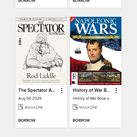
BORROW
BORROW
The Spectator Australia
History of War Book of The Napoleonic Wars
Aug 08 2026
History of War Book of The Napoleonic Wars
MAGAZINE
MAGAZINE
BORROW
BORROW