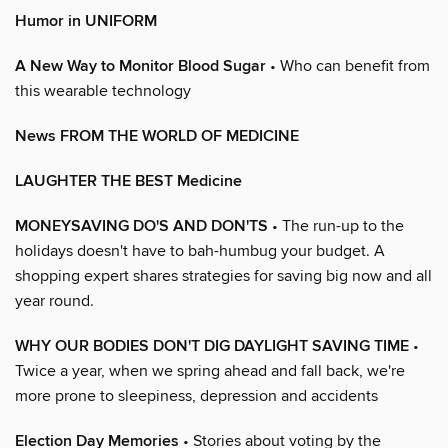
Humor in UNIFORM
A New Way to Monitor Blood Sugar
• Who can benefit from
this wearable technology
News FROM THE WORLD OF MEDICINE
LAUGHTER THE BEST Medicine
MONEYSAVING DO'S AND DON'TS
• The run-up to the
holidays doesn't have to bah-humbug your budget. A
shopping expert shares strategies for saving big now and all
year round.
WHY OUR BODIES DON'T DIG DAYLIGHT SAVING TIME
•
Twice a year, when we spring ahead and fall back, we're
more prone to sleepiness, depression and accidents
Election Day Memories
• Stories about voting by the