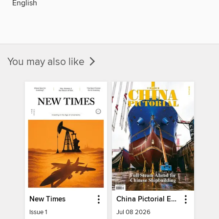
English
You may also like
New Times
China Pictorial English
Issue 1
Jul 08 2026