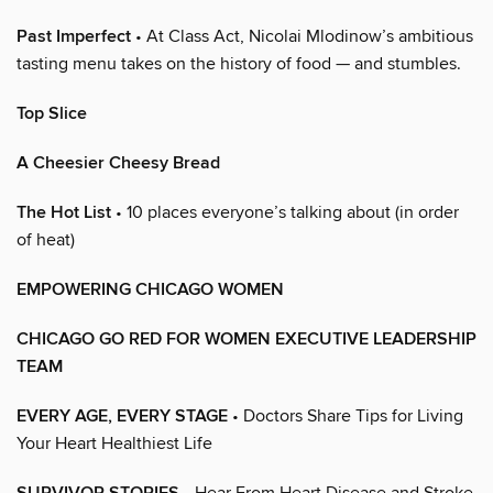
Past Imperfect
• At Class Act, Nicolai Mlodinow’s ambitious
tasting menu takes on the history of food — and stumbles.
Top Slice
A Cheesier Cheesy Bread
The Hot List
• 10 places everyone’s talking about (in order
of heat)
EMPOWERING CHICAGO WOMEN
CHICAGO GO RED FOR WOMEN EXECUTIVE LEADERSHIP
TEAM
EVERY AGE, EVERY STAGE
• Doctors Share Tips for Living
Your Heart Healthiest Life
• Hear From Heart Disease and Stroke