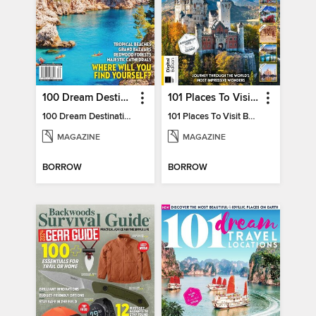
100 Dream Destinations
101 Places To Visit Before You Die
100 Dream Destinations
101 Places To Visit Before You Die
MAGAZINE
MAGAZINE
BORROW
BORROW