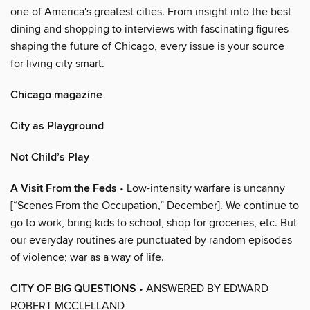
one of America's greatest cities. From insight into the best
dining and shopping to interviews with fascinating figures
shaping the future of Chicago, every issue is your source
for living city smart.
Chicago magazine
City as Playground
Not Child’s Play
A Visit From the Feds
• Low-intensity warfare is uncanny
[“Scenes From the Occupation,” December]. We continue to
go to work, bring kids to school, shop for groceries, etc. But
our everyday routines are punctuated by random episodes
of violence; war as a way of life.
CITY OF BIG QUESTIONS
• ANSWERED BY EDWARD
ROBERT MCCLELLAND