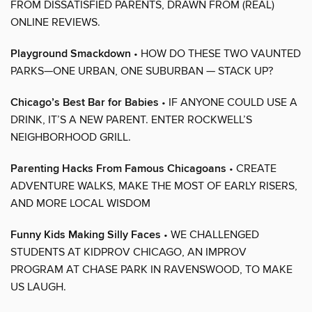
FROM DISSATISFIED PARENTS, DRAWN FROM (REAL)
ONLINE REVIEWS.
Playground Smackdown
• HOW DO THESE TWO VAUNTED
PARKS—ONE URBAN, ONE SUBURBAN — STACK UP?
Chicago’s Best Bar for Babies
• IF ANYONE COULD USE A
DRINK, IT’S A NEW PARENT. ENTER ROCKWELL’S
NEIGHBORHOOD GRILL.
Parenting Hacks From Famous Chicagoans
• CREATE
ADVENTURE WALKS, MAKE THE MOST OF EARLY RISERS,
AND MORE LOCAL WISDOM
Funny Kids Making Silly Faces
• WE CHALLENGED
STUDENTS AT KIDPROV CHICAGO, AN IMPROV
PROGRAM AT CHASE PARK IN RAVENSWOOD, TO MAKE
US LAUGH.