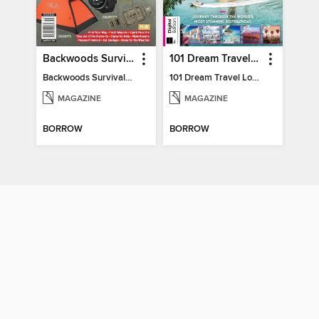
Backwoods Survival Guide (2024 Gear Guide)
101 Dream Travel Locations
Backwoods Survival Guide (2024 Gear Guide)
101 Dream Travel Locations
MAGAZINE
MAGAZINE
BORROW
BORROW