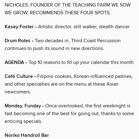
NICHOLES, FOUNDER OF THE TEACHING FARM WE SOW
WE GROW, RECOMMENDS THESE FOUR SPOTS.
Kasey Foster
• Artistic director, stilt walker, stealth dancer
Drum Roles
• Two decades in, Third Coast Percussion
continues to push its sound in new directions.
AGENDA
• Top 10 reasons to fill up your calendar this month
Café Culture
• Filipino cookies, Korean-influenced pastries,
and other specialties are on the menu at these Asian
newcomers.
Monday, Funday
• Once overlooked, the first weeknight is
fast becoming one of the best for going out, thanks to some
enticing specials.
Noriko Handroll Bar