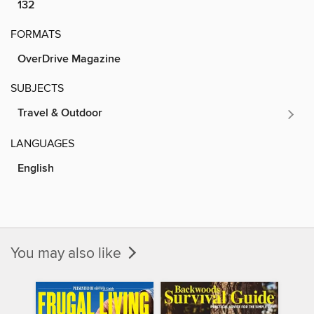
132
FORMATS
OverDrive Magazine
SUBJECTS
Travel & Outdoor
LANGUAGES
English
You may also like