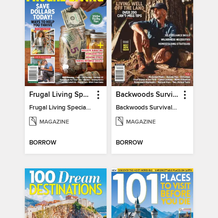
Frugal Living Special - Backwoods Survival Guide
Backwoods Survival Guide (Issue 32)
Frugal Living Special - Backwoods Survival Guide
Backwoods Survival Guide (Issue 32)
MAGAZINE
MAGAZINE
BORROW
BORROW