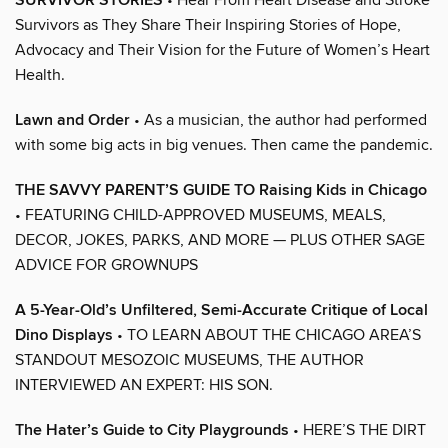
SURVIVOR STORIES
Survivors as They Share Their Inspiring Stories of Hope,
Advocacy and Their Vision for the Future of Women’s Heart
Health.
Lawn and Order
• As a musician, the author had performed
with some big acts in big venues. Then came the pandemic.
THE SAVVY PARENT’S GUIDE TO Raising Kids in Chicago
• FEATURING CHILD-APPROVED MUSEUMS, MEALS,
DECOR, JOKES, PARKS, AND MORE — PLUS OTHER SAGE
ADVICE FOR GROWNUPS
A 5-Year-Old’s Unfiltered, Semi-Accurate Critique of Local
Dino Displays
• TO LEARN ABOUT THE CHICAGO AREA’S
STANDOUT MESOZOIC MUSEUMS, THE AUTHOR
INTERVIEWED AN EXPERT: HIS SON.
The Hater’s Guide to City Playgrounds
• HERE’S THE DIRT