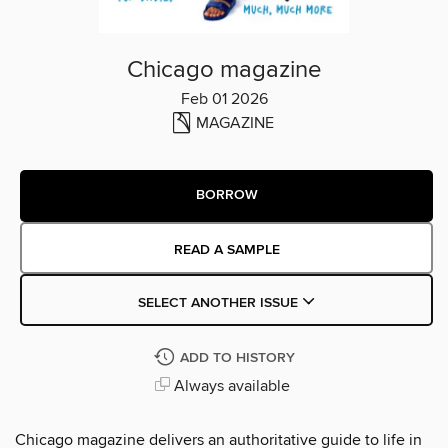
Chicago magazine
Feb 01 2026
MAGAZINE
BORROW
READ A SAMPLE
SELECT ANOTHER ISSUE
ADD TO HISTORY
Always available
Chicago magazine delivers an authoritative guide to life in