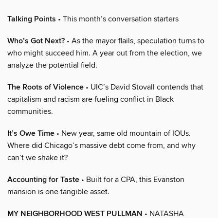
Talking Points
• This month’s conversation starters
Who’s Got Next?
• As the mayor flails, speculation turns to
who might succeed him. A year out from the election, we
analyze the potential field.
The Roots of Violence
• UIC’s David Stovall contends that
capitalism and racism are fueling conflict in Black
communities.
It’s Owe Time
• New year, same old mountain of IOUs.
Where did Chicago’s massive debt come from, and why
can’t we shake it?
Accounting for Taste
• Built for a CPA, this Evanston
mansion is one tangible asset.
MY NEIGHBORHOOD WEST PULLMAN
• NATASHA