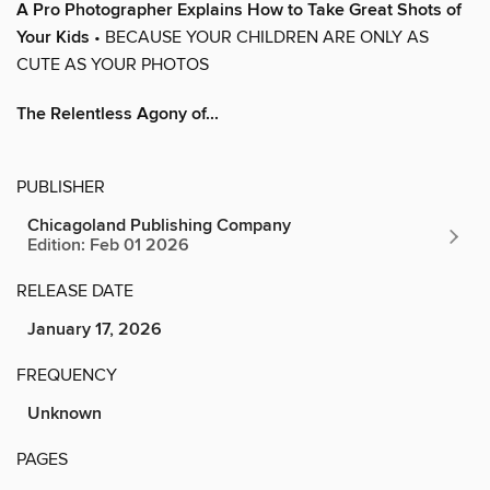
A Pro Photographer Explains How to Take Great Shots of
Your Kids
• BECAUSE YOUR CHILDREN ARE ONLY AS
CUTE AS YOUR PHOTOS
The Relentless Agony of...
PUBLISHER
Chicagoland Publishing Company
Edition: Feb 01 2026
RELEASE DATE
January 17, 2026
FREQUENCY
Unknown
PAGES