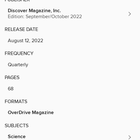
Discover Magazine, Inc.
Edition: September/October 2022
RELEASE DATE
August 12, 2022
FREQUENCY
Quarterly
PAGES
68
FORMATS
OverDrive Magazine
SUBJECTS
Science