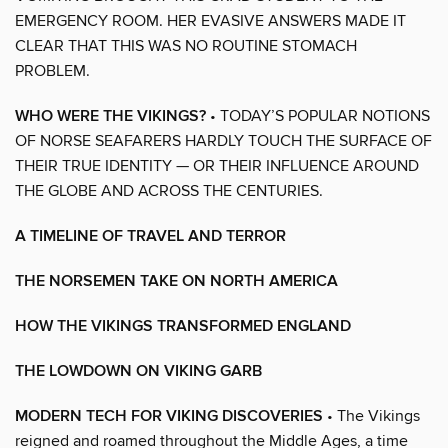
EMERGENCY ROOM. HER EVASIVE ANSWERS MADE IT
CLEAR THAT THIS WAS NO ROUTINE STOMACH
PROBLEM.
WHO WERE THE VIKINGS?
• TODAY’S POPULAR NOTIONS
OF NORSE SEAFARERS HARDLY TOUCH THE SURFACE OF
THEIR TRUE IDENTITY — OR THEIR INFLUENCE AROUND
THE GLOBE AND ACROSS THE CENTURIES.
A TIMELINE OF TRAVEL AND TERROR
THE NORSEMEN TAKE ON NORTH AMERICA
HOW THE VIKINGS TRANSFORMED ENGLAND
THE LOWDOWN ON VIKING GARB
MODERN TECH FOR VIKING DISCOVERIES
• The Vikings
reigned and roamed throughout the Middle Ages, a time