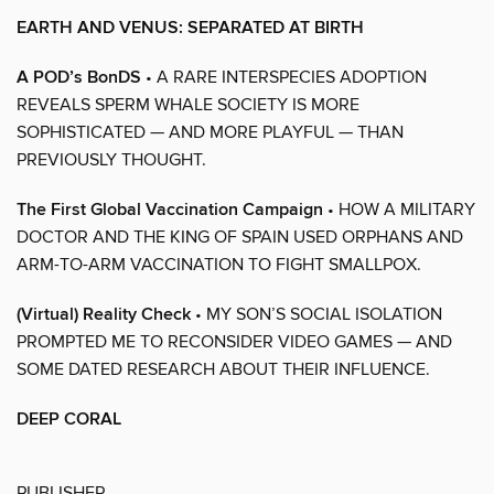
EARTH AND VENUS: SEPARATED AT BIRTH
A POD’s BonDS
• A RARE INTERSPECIES ADOPTION
REVEALS SPERM WHALE SOCIETY IS MORE
SOPHISTICATED — AND MORE PLAYFUL — THAN
PREVIOUSLY THOUGHT.
The First Global Vaccination Campaign
• HOW A MILITARY
DOCTOR AND THE KING OF SPAIN USED ORPHANS AND
ARM-TO-ARM VACCINATION TO FIGHT SMALLPOX.
(Virtual) Reality Check
• MY SON’S SOCIAL ISOLATION
PROMPTED ME TO RECONSIDER VIDEO GAMES — AND
SOME DATED RESEARCH ABOUT THEIR INFLUENCE.
DEEP CORAL
PUBLISHER