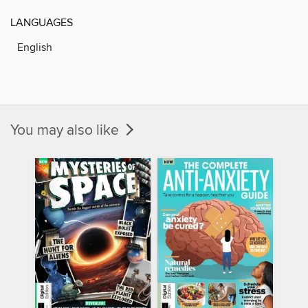
LANGUAGES
English
You may also like