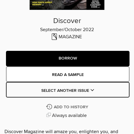
Discover
September/October 2022
MAGAZINE
BORROW
READ A SAMPLE
SELECT ANOTHER ISSUE
ADD TO HISTORY
Always available
Discover Magazine will amaze you, enlighten you, and