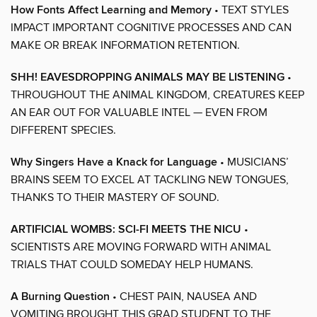
How Fonts Affect Learning and Memory
• TEXT STYLES
IMPACT IMPORTANT COGNITIVE PROCESSES AND CAN
MAKE OR BREAK INFORMATION RETENTION.
SHH! EAVESDROPPING ANIMALS MAY BE LISTENING
•
THROUGHOUT THE ANIMAL KINGDOM, CREATURES KEEP
AN EAR OUT FOR VALUABLE INTEL — EVEN FROM
DIFFERENT SPECIES.
Why Singers Have a Knack for Language
• MUSICIANS’
BRAINS SEEM TO EXCEL AT TACKLING NEW TONGUES,
THANKS TO THEIR MASTERY OF SOUND.
ARTIFICIAL WOMBS: SCI-FI MEETS THE NICU
•
SCIENTISTS ARE MOVING FORWARD WITH ANIMAL
TRIALS THAT COULD SOMEDAY HELP HUMANS.
A Burning Question
• CHEST PAIN, NAUSEA AND
VOMITING BROUGHT THIS GRAD STUDENT TO THE