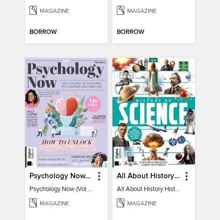
MAGAZINE
MAGAZINE
BORROW
BORROW
Psychology Now (Vol 6)
All About History History of Science
Psychology Now (Vol 6)
All About History History of Science
MAGAZINE
MAGAZINE