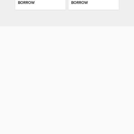
BORROW
BORROW