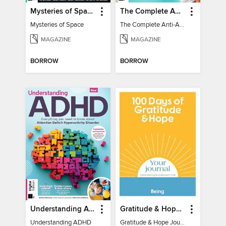
Mysteries of Space (2nd Ed)
The Complete Anti-Anxiety Guide
Mysteries of Space
The Complete Anti-Anxiety Guide
MAGAZINE
MAGAZINE
BORROW
BORROW
Understanding ADHD
Gratitude & Hope Journal
Understanding ADHD
Gratitude & Hope Journal