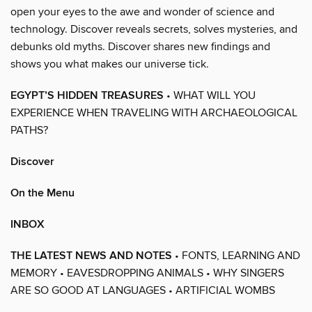
open your eyes to the awe and wonder of science and
technology. Discover reveals secrets, solves mysteries, and
debunks old myths. Discover shares new findings and
shows you what makes our universe tick.
EGYPT’S HIDDEN TREASURES
• WHAT WILL YOU
EXPERIENCE WHEN TRAVELING WITH ARCHAEOLOGICAL
PATHS?
Discover
On the Menu
INBOX
THE LATEST NEWS AND NOTES
• FONTS, LEARNING AND
MEMORY • EAVESDROPPING ANIMALS • WHY SINGERS
ARE SO GOOD AT LANGUAGES • ARTIFICIAL WOMBS