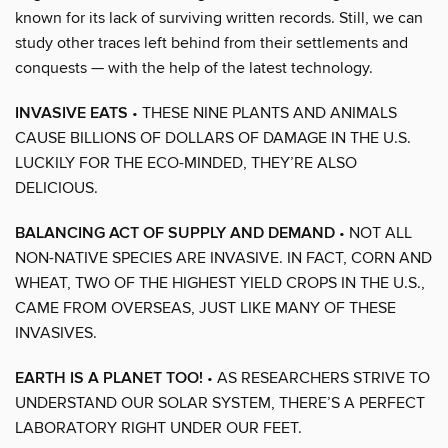
known for its lack of surviving written records. Still, we can
study other traces left behind from their settlements and
conquests — with the help of the latest technology.
INVASIVE EATS
• THESE NINE PLANTS AND ANIMALS
CAUSE BILLIONS OF DOLLARS OF DAMAGE IN THE U.S.
LUCKILY FOR THE ECO-MINDED, THEY’RE ALSO
DELICIOUS.
BALANCING ACT OF SUPPLY AND DEMAND
• NOT ALL
NON-NATIVE SPECIES ARE INVASIVE. IN FACT, CORN AND
WHEAT, TWO OF THE HIGHEST YIELD CROPS IN THE U.S.,
CAME FROM OVERSEAS, JUST LIKE MANY OF THESE
INVASIVES.
EARTH IS A PLANET TOO!
• AS RESEARCHERS STRIVE TO
UNDERSTAND OUR SOLAR SYSTEM, THERE’S A PERFECT
LABORATORY RIGHT UNDER OUR FEET.