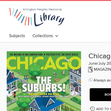
Subjects
Collections
Chicag
June/July 2
MAGAZIN
Always ava
BO
ADD TO 