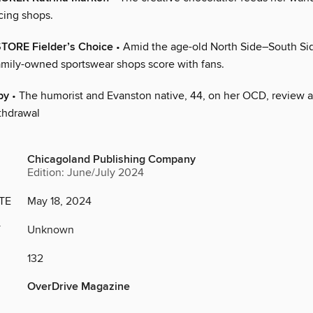
cing shops.
TORE Fielder’s Choice
• Amid the age-old North Side–South Si
family-owned sportswear shops score with fans.
by
• The humorist and Evanston native, 44, on her OCD, review 
thdrawal
Chicagoland Publishing Company
Edition: June/July 2024
TE
May 18, 2024
Y
Unknown
132
OverDrive Magazine