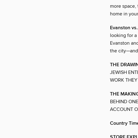
more space, 
home in you
Evanston v
looking for a 
Evanston and
the city—and a
THE DRAWIN
JEWISH ENT
WORK THEY 
THE MAKING
BEHIND ONE
ACCOUNT OF
Country Tim
STORE EXPLO