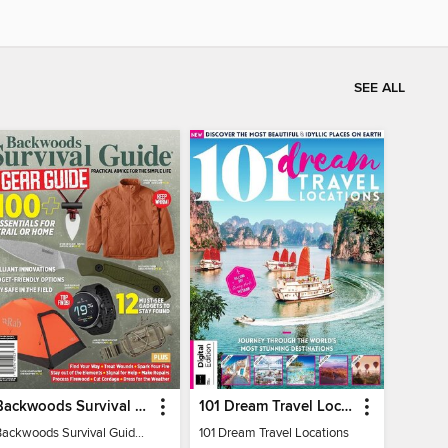
SEE ALL
Backwoods Survival Guide (2024 Gear Guide)
101 Dream Travel Locations
Backwoods Survival Guide (2024 Gear Guide)
101 Dream Travel Locations