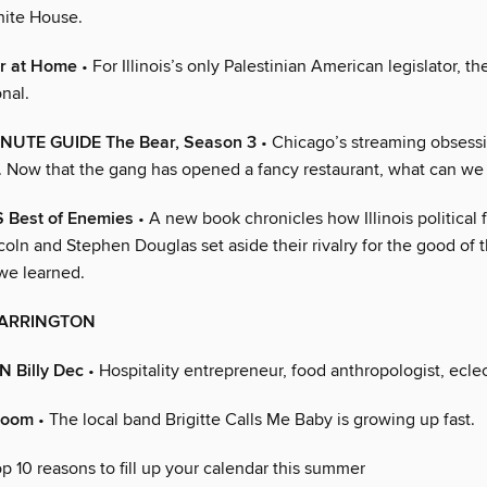
hite House.
r at Home
• For Illinois’s only Palestinian American legislator, the
nal.
NUTE GUIDE The Bear, Season 3
• Chicago’s streaming obsessi
. Now that the gang has opened a fancy restaurant, what can we
 Best of Enemies
• A new book chronicles how Illinois political 
ln and Stephen Douglas set aside their rivalry for the good of t
we learned.
ARRINGTON
 Billy Dec
• Hospitality entrepreneur, food anthropologist, eclec
Boom
• The local band Brigitte Calls Me Baby is growing up fast.
p 10 reasons to fill up your calendar this summer