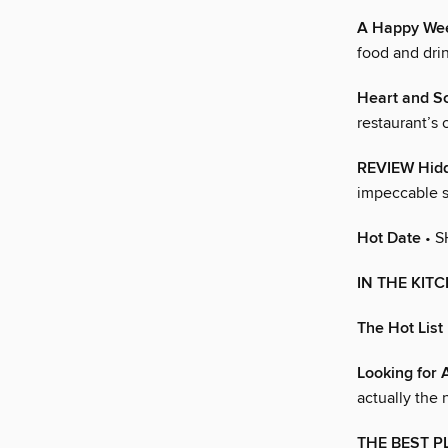
A Happy We
food and drin
Heart and Sc
restaurant’s 
REVIEW Hidd
impeccable s
Hot Date
• S
IN THE KIT
The Hot List
Looking for 
actually the 
THE BEST P