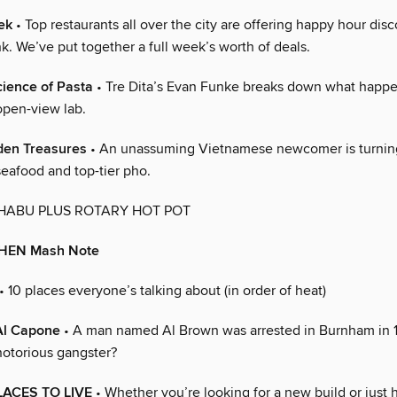
ek
• Top restaurants all over the city are offering happy hour dis
k. We’ve put together a full week’s worth of deals.
ience of Pasta
• Tre Dita’s Evan Funke breaks down what happen
open-view lab.
en Treasures
• An unassuming Vietnamese newcomer is turnin
eafood and top-tier pho.
HABU PLUS ROTARY HOT POT
CHEN Mash Note
• 10 places everyone’s talking about (in order of heat)
Al Capone
• A man named Al Brown was arrested in Burnham in 
notorious gangster?
LACES TO LIVE
• Whether you’re looking for a new build or just 