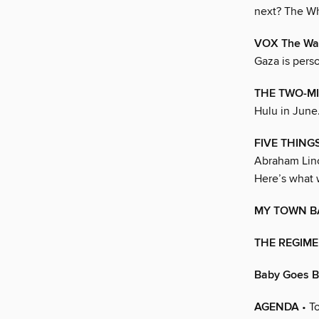
next? The W
VOX The Wa
Gaza is perso
THE TWO-MI
Hulu in June
FIVE THINGS
Abraham Linco
Here’s what 
MY TOWN B
THE REGIMEN
Baby Goes 
AGENDA
• To