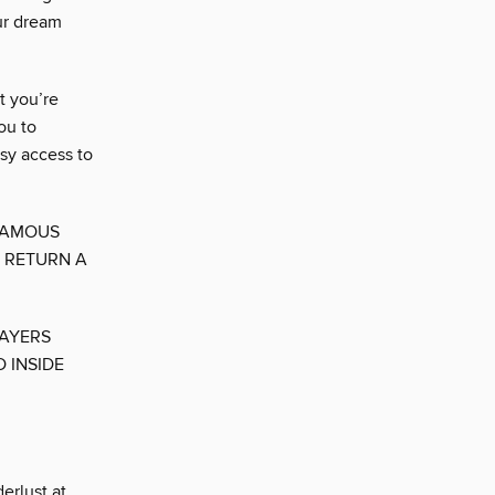
ur dream
t you’re
you to
sy access to
 FAMOUS
 RETURN A
LAYERS
 INSIDE
erlust at