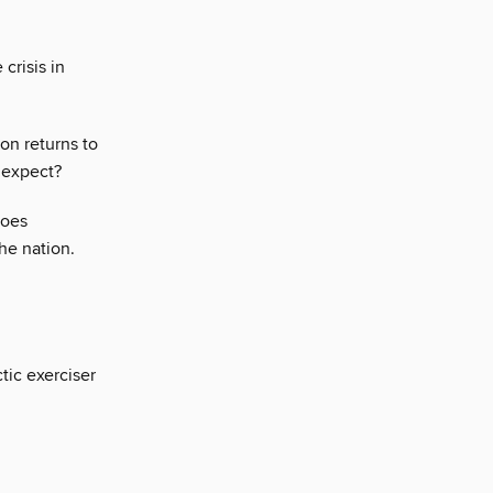
 crisis in
on returns to
 expect?
foes
he nation.
tic exerciser