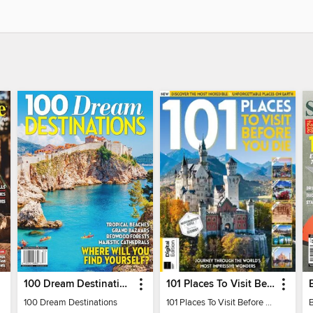
100 Dream Destinations
101 Places To Visit Before You Die
100 Dream Destinations
101 Places To Visit Before You Die