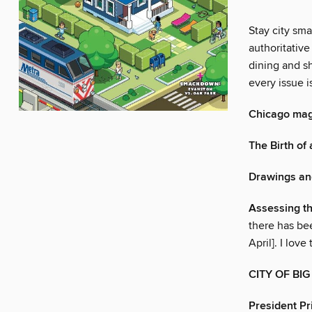
Stay city sm
authoritative
dining and sh
every issue i
Chicago ma
The Birth of 
Drawings an
Assessing t
there has be
April]. I love
CITY OF BI
President Pr