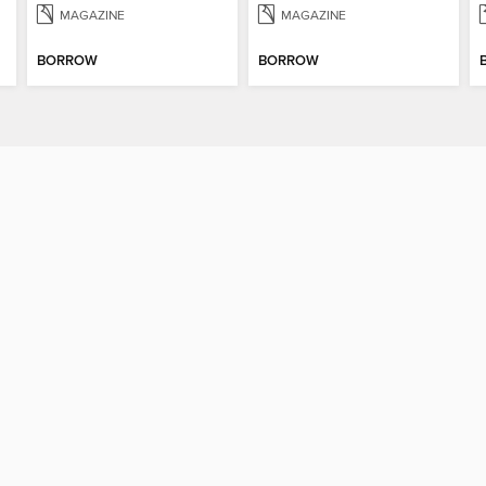
MAGAZINE
MAGAZINE
BORROW
BORROW