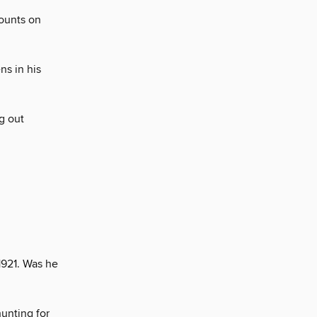
counts on
s in his
g out
1921. Was he
hunting for