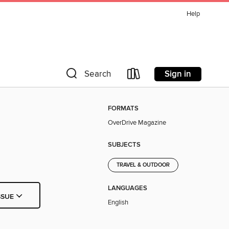
Help
Sign in
Search
FORMATS
OverDrive Magazine
SUBJECTS
TRAVEL & OUTDOOR
LANGUAGES
SSUE
English