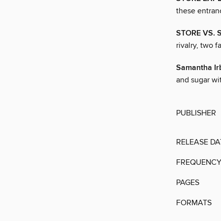
these entran
STORE VS. S
rivalry, two 
Samantha Ir
and sugar wi
PUBLISHER
RELEASE DA
FREQUENC
PAGES
FORMATS