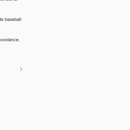
de baseball
avoidance,