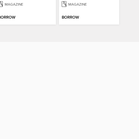
MAGAZINE
MAGAZINE
BORROW
BORROW