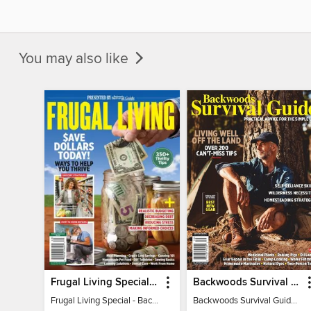
You may also like
Frugal Living Special - Backwoods Survival Guide
Backwoods Survival Guide (Issue 32)
Frugal Living Special - Backwoods Survival Guide
Backwoods Survival Guide (Issue 32)