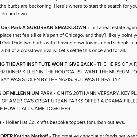
the burbs are beckoning. Here’s where to start the search for yo
r dream town.
s. Oak Park A SUBURBAN SMACKDOWN
• Tell a real estate agen
place that feels like it’s part of Chicago, and they’ll likely point 
 Oak Park: two burbs with thriving downtowns, good schools, ea
 bit of a crosstown rivalry. Let’s settle this once and for all.
G THE ART INSTITUTE WON’T GIVE BACK
• THE HEIRS OF A
ERTAINER KILLED IN THE HOLOCAUST WANT THE MUSEUM TO
SAY WAS STOLEN BY THE NAZIS. BUT WAS IT REALLY?
 OF MILLENNIUM PARK
• ON ITS 20TH ANNIVERSARY, KEY P
 OF AMERICA’S GREAT URBAN PARKS OFFER A DRAMA-FILLED
 HOW IT ALL CAME TOGETHER.
e
• Holler Hat Co. crafts bespoke toppers for urban outlaws.
RER Katrina Markoff
• The creative chocolatier feeds her wand