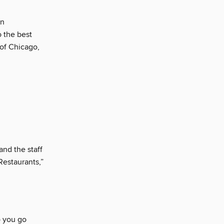
an
o the best
 of Chicago,
and the staff
Restaurants,”
o you go