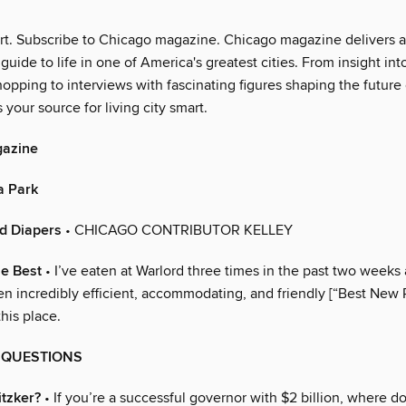
art. Subscribe to Chicago magazine. Chicago magazine delivers 
 guide to life in one of America's greatest cities. From insight int
opping to interviews with fascinating figures shaping the future
s your source for living city smart.
gazine
a Park
d Diapers
• CHICAGO CONTRIBUTOR KELLEY
he Best
• I’ve eaten at Warlord three times in the past two weeks 
en incredibly efficient, accommodating, and friendly [“Best New 
 this place.
G QUESTIONS
itzker?
• If you’re a successful governor with $2 billion, where d