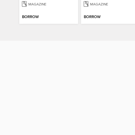
MAGAZINE
MAGAZINE
BORROW
BORROW