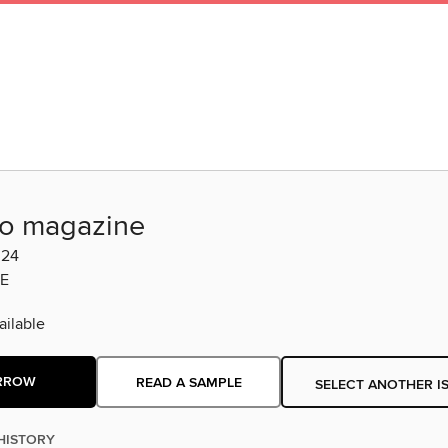
o magazine
024
E
ilable
RROW
READ A SAMPLE
SELECT ANOTHER I
HISTORY